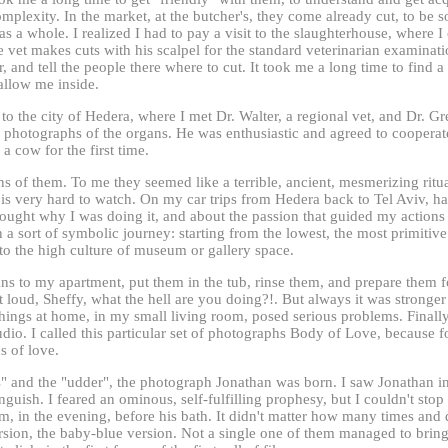
mplexity. In the market, at the butcher's, they come already cut, to be s
s a whole. I realized I had to pay a visit to the slaughterhouse, where 
 vet makes cuts with his scalpel for the standard veterinarian examinati
r, and tell the people there where to cut. It took me a long time to find a
allow me inside.
to the city of Hedera, where I met Dr. Walter, a regional vet, and Dr. Gr
 photographs of the organs. He was enthusiastic and agreed to cooperate
a cow for the first time.
s of them. To me they seemed like a terrible, ancient, mesmerizing ritua
t is very hard to watch. On my car trips from Hedera back to Tel Aviv, 
hought why I was doing it, and about the passion that guided my actions
 a sort of symbolic journey: starting from the lowest, the most primitive
 to the high culture of museum or gallery space.
ns to my apartment, put them in the tub, rinse them, and prepare them f
 loud, Sheffy, what the hell are you doing?!. But always it was stronger
ings at home, in my small living room, posed serious problems. Finally,
tudio. I called this particular set of photographs Body of Love, because 
s of love.
s" and the "udder", the photograph Jonathan was born. I saw Jonathan i
nguish. I feared an ominous, self-fulfilling prophesy, but I couldn't stop
om, in the evening, before his bath. It didn't matter how many times an
rsion, the baby-blue version. Not a single one of them managed to bring 