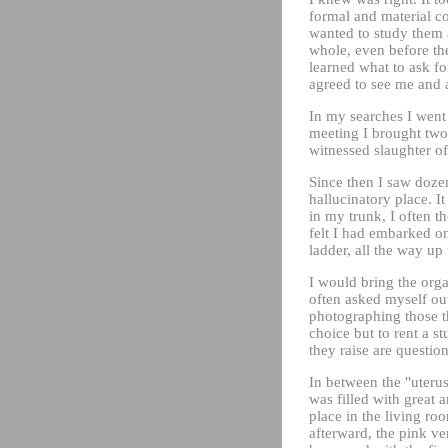
formal and material co
wanted to study them a
whole, even before the
learned what to ask fo
agreed to see me and 
In my searches I went 
meeting I brought two
witnessed slaughter of 
Since then I saw dozen
hallucinatory place. I
in my trunk, I often t
felt I had embarked on
ladder, all the way up
I would bring the orga
often asked myself out
photographing those th
choice but to rent a s
they raise are question
In between the "uteru
was filled with great a
place in the living ro
afterward, the pink ve