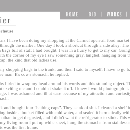
erhouse
years I have been doing my shopping at the Carmel open-air food market 
 through the market. One day I took a shortcut through a side alley. Th
n bags full of stuff I had bought. I was in a hurry to get to my car. Goi
with the corner of my eye I saw something gray, tangled, hanging from th
ap, the kind that old ladies use.
my shopping bags in the trunk, and then I said to myself, I have to go b
he man. It's cow's stomach, he replied.
s I tried to wrap my head around his words and this stunning object. The
t exciting me and I couldn't shake it off. I knew I would photograph it. 
. I was ashamed and ill-at-ease because of my attraction and curiosity
mach.
k and bought four "bathing caps". They stank of shit. I cleared a shelf in
hing inside a bucket filled with cold water, and sealed it hermetically wit
athan to get disgusted, and I didn't want the refrigerator to stink. This w
 my living room I put up white sheet, hung the stomachs from stainless s
s was the first frame.