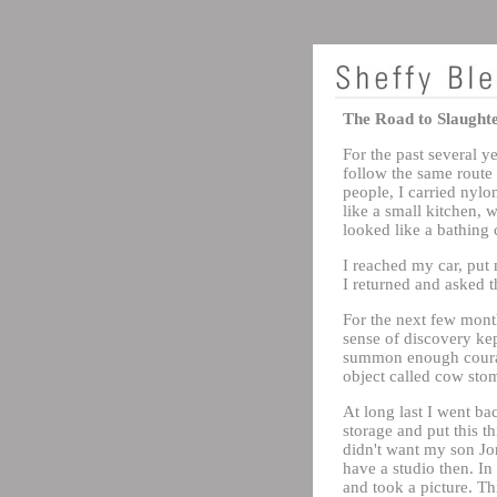
The Road to Slaught
For the past several 
follow the same route
people, I carried nylo
like a small kitchen, 
looked like a bathing c
I reached my car, put 
I returned and asked t
For the next few month
sense of discovery kep
summon enough courage
object called cow sto
At long last I went bac
storage and put this t
didn't want my son Jon
have a studio then. In
and took a picture. Thi