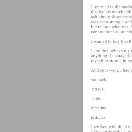
I returned to the mar
display his merchandise
ask him to show me wha
was even stranger and 
but tell me what it i
cannot touch it, touchi
I wanted to buy that th
I couldn't believe my 
anything. I managed to
myself to store it in m
And so it went. I had 
stomach,
uterus,
udder,
intestine,
testicles.
I worked with them man
I knew was right. It t