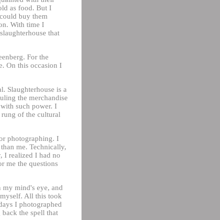
old as food. But I
I could buy them
on. With time I
 slaughterhouse that
eenberg. For the
. On this occasion I
l. Slaughterhouse is a
hauling the merchandise
 with such power. I
 rung of the cultural
or photographing. I
 than me. Technically,
 I realized I had no
for me the questions
n my mind's eye, and
 myself. All this took
d days I photographed
back the spell that