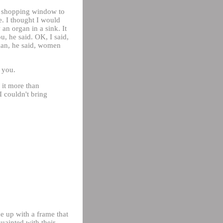
 a shopping window to
ue. I thought I would
an organ in a sink. It
u, he said. OK, I said,
oman, he said, women
o you.
d it more than
I couldn't bring
e up with a frame that
uainted with their