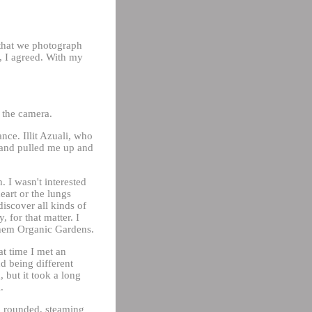
 that we photograph
, I agreed. With my
g the camera.
ce. Illit Azuali, who
 and pulled me up and
 I wasn't interested
heart or the lungs
discover all kinds of
 for that matter. I
 them Organic Gardens.
at time I met an
d being different
 but it took a long
.
a rounded, steaming