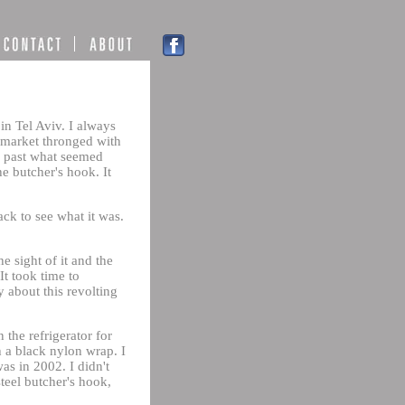
in Tel Aviv. I always
e market thronged with
ng past what seemed
e butcher's hook. It
ack to see what it was.
 sight of it and the
It took time to
 about this revolting
 the refrigerator for
h a black nylon wrap. I
as in 2002. I didn't
teel butcher's hook,