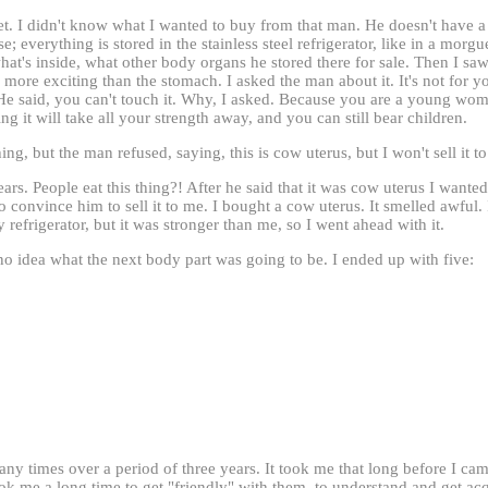
ket. I didn't know what I wanted to buy from that man. He doesn't have
; everything is stored in the stainless steel refrigerator, like in a morg
t's inside, what other body organs he stored there for sale. Then I saw 
more exciting than the stomach. I asked the man about it. It's not for yo
s. He said, you can't touch it. Why, I asked. Because you are a young w
ng it will take all your strength away, and you can still bear children.
ing, but the man refused, saying, this is cow uterus, but I won't sell it t
ears. People eat this thing?! After he said that it was cow uterus I wante
 convince him to sell it to me. I bought a cow uterus. It smelled awful. 
y refrigerator, but it was stronger than me, so I went ahead with it.
no idea what the next body part was going to be. I ended up with five:
y times over a period of three years. It took me that long before I cam
ook me a long time to get "friendly" with them, to understand and get acq