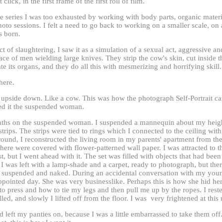
click, in the first frame of the first roll of film.
 series I was too exhausted by working with body parts, organic materia
oto sessions. I felt a need to go back to working on a smaller scale, on 
as born.
t of slaughtering, I saw it as a simulation of a sexual act, aggressive an
ace of men wielding large knives. They strip the cow's skin, cut inside th
te its organs, and they do all this with mesmerizing and horrifying skill.
here.
upside down. Like a cow. This was how the photograph Self-Portrait ca
ed it the suspended woman.
ths on the suspended woman. I suspended a mannequin about my height
strips. The strips were tied to rings which I connected to the ceiling wit
round, I reconstructed the living room in my parents' apartment from th
here were covered with flower-patterned wall paper. I was attracted to 
st, but I went ahead with it. The set was filled with objects that had bee
 I was left with a lamp-shade and a carpet, ready to photograph, but th
suspended and naked. During an accidental conversation with my young
ppointed day. She was very businesslike. Perhaps this is how she hid he
to press and how to tie my legs and then pull me up by the ropes. I res
led, and slowly I lifted off from the floor. I was very frightened at thi
d left my panties on, because I was a little embarrassed to take them of