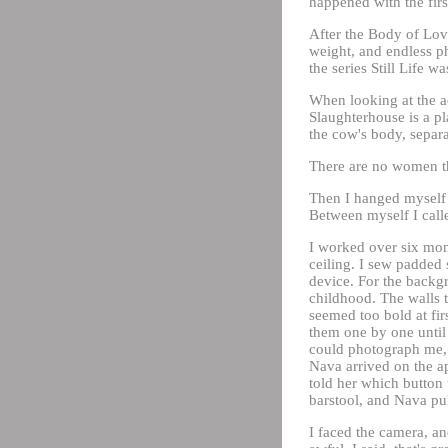
happened with the first 
After the Body of Love
weight, and endless ph
the series Still Life w
When looking at the ac
Slaughterhouse is a pl
the cow's body, separa
There are no women t
Then I hanged myself 
Between myself I call
I worked over six mon
ceiling. I sew padded 
device. For the backg
childhood. The walls t
seemed too bold at fir
them one by one until
could photograph me, 
Nava arrived on the a
told her which button 
barstool, and Nava pul
I faced the camera, an