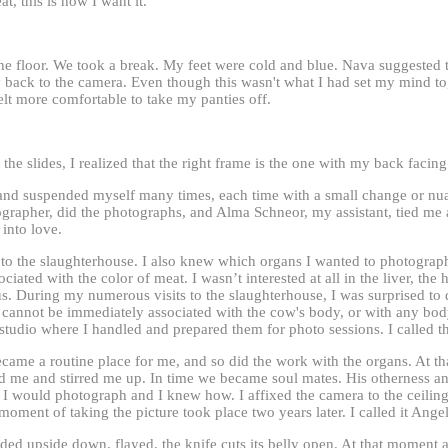
eat, this is how I want it.
he floor. We took a break. My feet were cold and blue. Nava suggested
 back to the camera. Even though this wasn't what I had set my mind to
elt more comfortable to take my panties off.
 the slides, I realized that the right frame is the one with my back facin
and suspended myself many times, each time with a small change or nuan
tographer, did the photographs, and Alma Schneor, my assistant, tied me
into love.
to the slaughterhouse. I also knew which organs I wanted to photograph.
ociated with the color of meat. I wasn’t interested at all in the liver, the 
us. During my numerous visits to the slaughterhouse, I was surprised to 
cannot be immediately associated with the cow's body, or with any body,
 studio where I handled and prepared them for photo sessions. I called
ame a routine place for me, and so did the work with the organs. At th
 me and stirred me up. In time we became soul mates. His otherness an
I would photograph and I knew how. I affixed the camera to the ceiling,
moment of taking the picture took place two years later. I called it Angel
ed upside down, flayed, the knife cuts its belly open. At that moment 