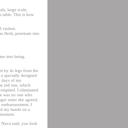
ls, large scale,
a table. This is how
d violent.
e flesh, penetrate into
me into being.
 by its legs from the
h a specially designed
e days of my
the red one, which
n emptied. I eliminated
ere was no one who
er sister she agreed.
r embarrassment. I
ted my hands on a
s moment.
f. Nava said, you look