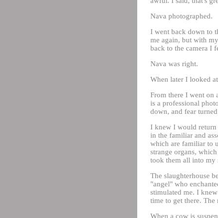
awful. I said, that's gr
Nava photographed.
I went back down to t
me again, but with my
back to the camera I f
Nava was right.
When later I looked at
From there I went on 
is a professional pho
down, and fear turned 
I knew I would return 
in the familiar and ass
which are familiar to 
strange organs, which 
took them all into my
The slaughterhouse bec
"angel" who enchanted
stimulated me. I knew 
time to get there. The 
When a cow is suspend